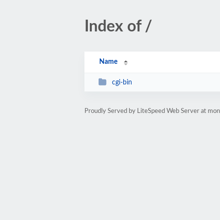
Index of /
Name
cgi-bin
Proudly Served by LiteSpeed Web Server at mon-