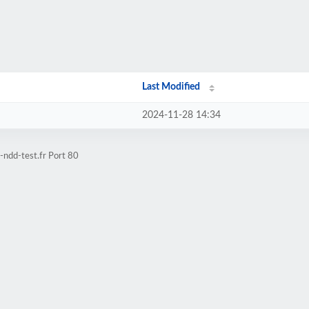
Last Modified
2024-11-28 14:34
ndd-test.fr Port 80